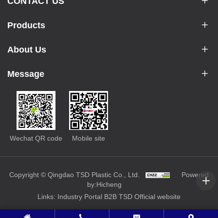
CONTACT US
Products
About Us
Message
Wechat QR code
Mobile site
Copyright © Qingdao TSD Plastic Co., Ltd.
Powered
by:Hicheng
Links:
Industry Portal
B2B
TSD Official website