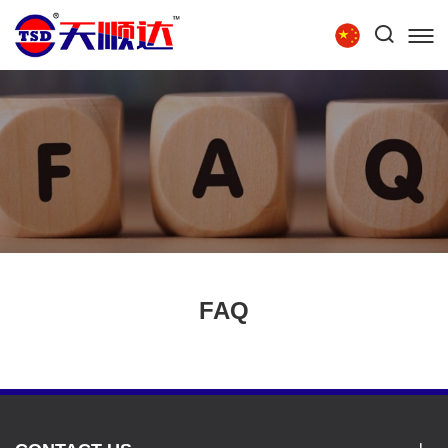
Tel:
86-15854279111
HOME
ABOUT US
PRODUCTS
TECHNOLOGY
RECRUITMENT
CONTACT US
FAQ