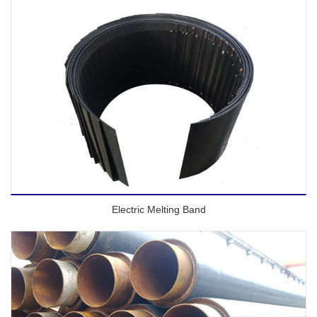
Electric Melting Band