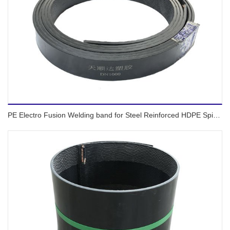
PE Electro Fusion Welding band for Steel Reinforced HDPE Spiral pipes