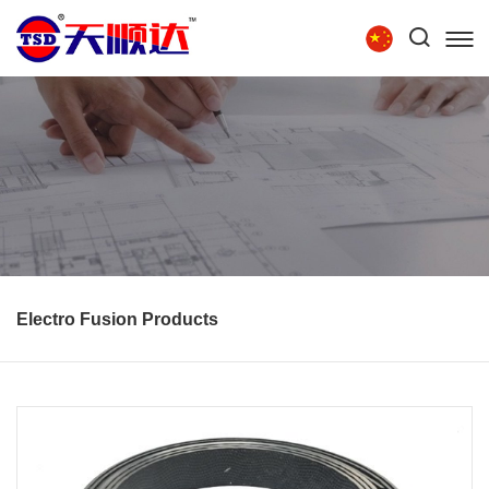
Tel:
86-15854279111
HOME
ABOUT US
PRODUCTS
TECHNOLOGY
RECRUITMENT
CONTACT US
Electro Fusion Products