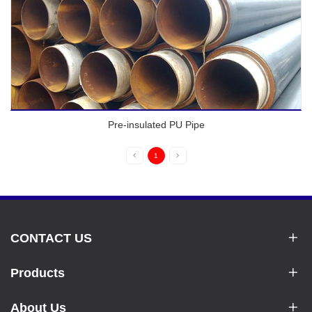
Pre-insulated PU Pipe
1
CONTACT US
Products
About Us