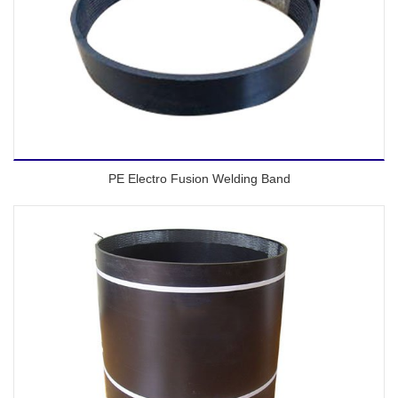
PE Electro Fusion Welding Band