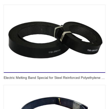
Electric Melting Band Special for Steel Reinforced Polyethylene Spiral Corrugated Pipes