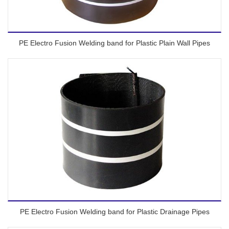
PE Electro Fusion Welding band for Plastic Plain Wall Pipes
PE Electro Fusion Welding band for Plastic Drainage Pipes