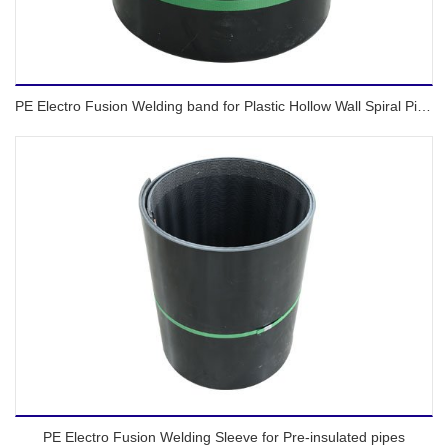
PE Electro Fusion Welding band for Plastic Hollow Wall Spiral Pipes
PE Electro Fusion Welding Sleeve for Pre-insulated pipes