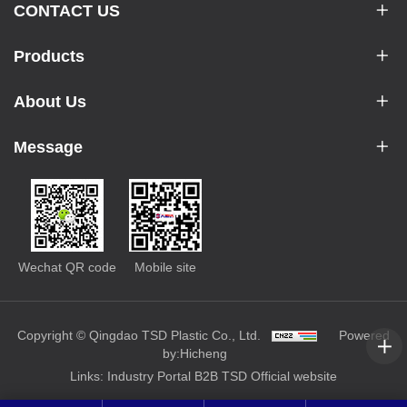
CONTACT US
Products
About Us
Message
Wechat QR code
Mobile site
Copyright © Qingdao TSD Plastic Co., Ltd.
Powered
by:Hicheng
Links:
Industry Portal
B2B
TSD Official website