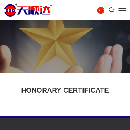
Tel:
86-15854279111
HOME
ABOUT US
PRODUCTS
TECHNOLOGY
RECRUITMENT
CONTACT US
HONORARY CERTIFICATE