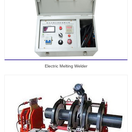
Electric Melting Welder