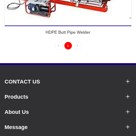
HDPE Butt Pipe Welder
1
CONTACT US
Products
About Us
Message