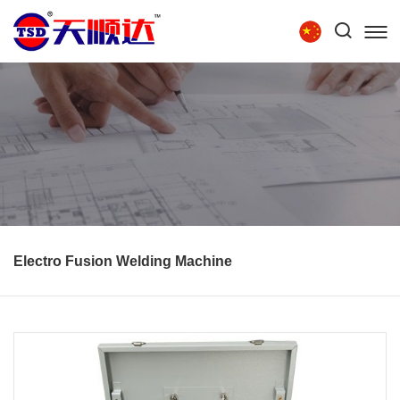
Tel:
86-15854279111
HOME
ABOUT US
PRODUCTS
TECHNOLOGY
RECRUITMENT
CONTACT US
Electro Fusion Welding Machine