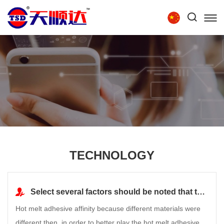
Tel:
86-15854279111
HOME
ABOUT US
PRODUCTS
TECHNOLOGY
RECRUITMENT
CONTACT US
TECHNOLOGY
Select several factors should be noted that the hot melt adhesive
Hot melt adhesive affinity because different materials were
different then, in order to better play the hot melt adhesive